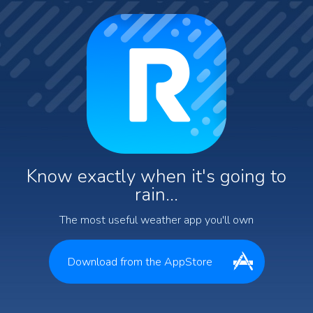
Know exactly when it's going to
rain...
The most useful weather app you'll own
Download from the AppStore