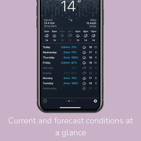
Current and forecast conditions at
a glance