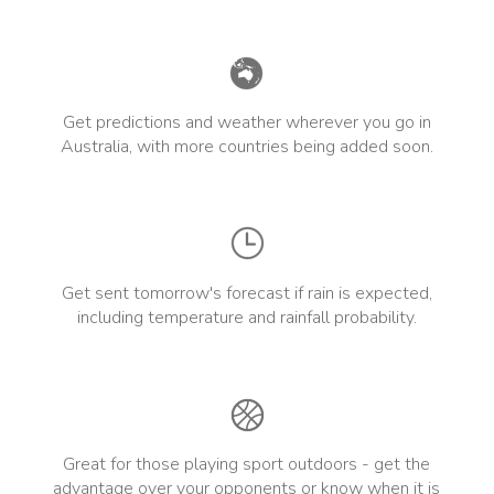
Get predictions and weather wherever you go in
Australia, with more countries being added soon.
Get sent tomorrow's forecast if rain is expected,
including temperature and rainfall probability.
Great for those playing sport outdoors - get the
advantage over your opponents or know when it is