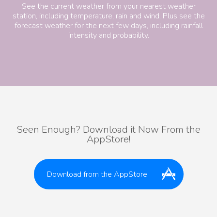
See the current weather from your nearest weather
station, including temperature, rain and wind. Plus see the
forecast weather for the next few days, including rainfall
intensity and probability.
Seen Enough? Download it Now From the
AppStore!
Download from the AppStore