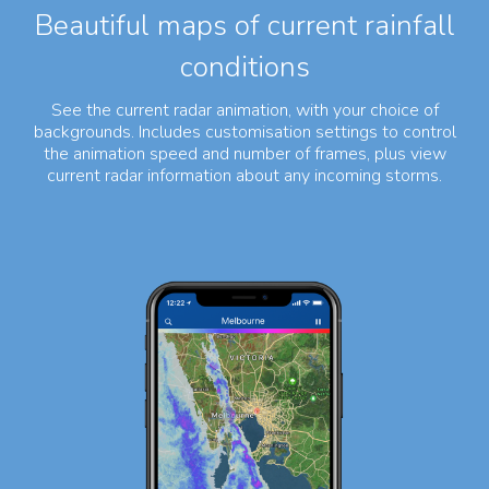
Beautiful maps of current rainfall
conditions
See the current radar animation, with your choice of
backgrounds. Includes customisation settings to control
the animation speed and number of frames, plus view
current radar information about any incoming storms.