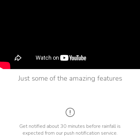
Just some of the amazing features
Get notified about 30 minutes before rainfall is
expected from our push notification service.