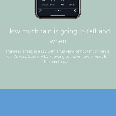
How much rain is going to fall and
when
Planning ahead is easy with a full view of how much rain is
on it's way. Stay dry by knowing to move now or wait for
the rain to pass.