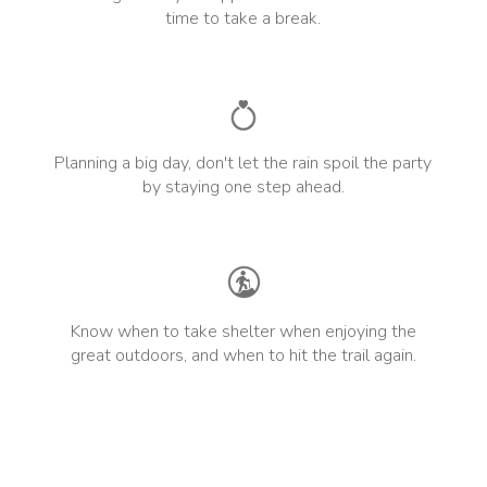
time to take a break.
Planning a big day, don't let the rain spoil the party
by staying one step ahead.
Know when to take shelter when enjoying the
great outdoors, and when to hit the trail again.